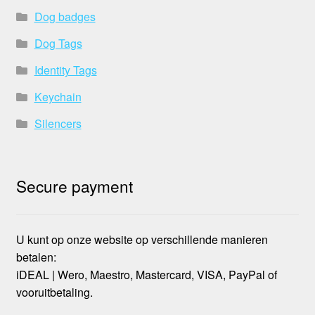
Dog badges
Dog Tags
Identity Tags
Keychain
Silencers
Secure payment
U kunt op onze website op verschillende manieren
betalen:
iDEAL | Wero, Maestro, Mastercard, VISA, PayPal of
vooruitbetaling.