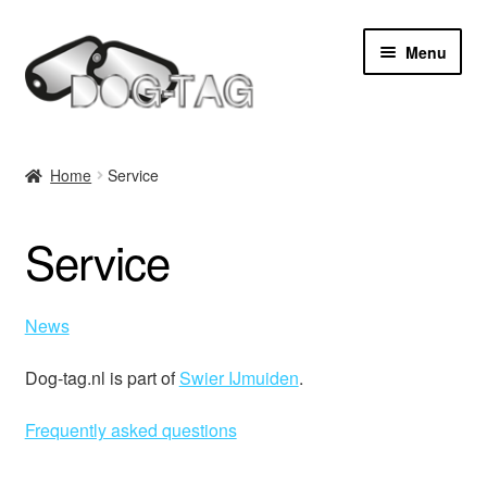
Skip
Skip
Menu
to
to
navigation
content
Home
Home
Service
Expan
Products
child
Service
menu
Hire punching machine
Expan
Service
News
child
menu
Contact
Dog-tag.nl is part of
Swier IJmuiden
.
Frequently asked questions