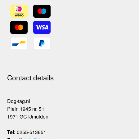
Contact details
Dog-tag.nl
Plein 1945 nr. 51
1971 GC IJmuiden
Tel:
0255-513651