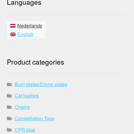
Languages
Nederlands
English
Product categories
Burn plates/Drone plates
Cat badges
Chains
Constellation Tags
CPR tags