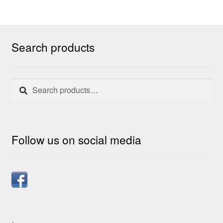
Search products
Search
Search
for:
Follow us on social media