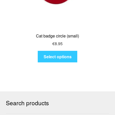
Cat badge circle (small)
€
8.95
This
Select options
product
has
multiple
variants.
The
options
may
Search products
be
chosen