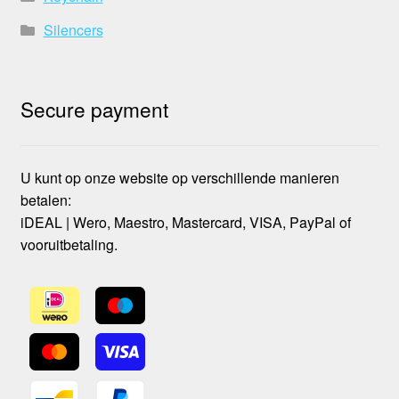
Silencers
Secure payment
U kunt op onze website op verschillende manieren
betalen:
iDEAL | Wero, Maestro, Mastercard, VISA, PayPal of
vooruitbetaling.