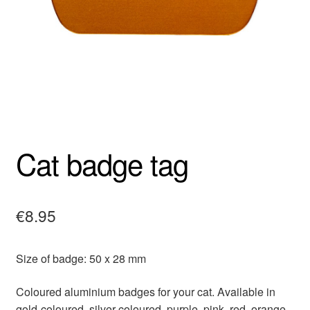
Cat badge tag
€
8.95
Size of badge: 50 x 28 mm
Coloured aluminium badges for your cat. Available in
gold-coloured, silver-coloured, purple, pink, red, orange,