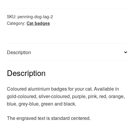
tag
quantity
SKU:
penning-dog-tag-2
Category:
Cat badges
Description
Description
Coloured aluminium badges for your cat. Available in
gold-coloured, silver-coloured, purple, pink, red, orange,
blue, grey-blue, green and black.
The engraved text is standard centered.