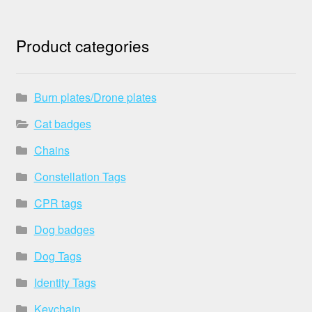
Product categories
Burn plates/Drone plates
Cat badges
Chains
Constellation Tags
CPR tags
Dog badges
Dog Tags
Identity Tags
Keychain