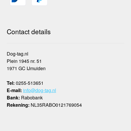
Contact details
Dog-tag.nl
Plein 1945 nr. 51
1971 GC IJmuiden
Tel:
0255-513651
E-mail:
info@dog-tag.nl
Bank:
Rabobank
Rekening:
NL35RABO0121769054