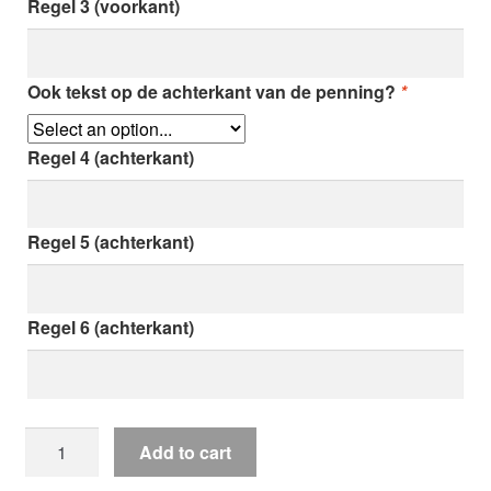
Regel 3 (voorkant)
Ook tekst op de achterkant van de penning?
*
Regel 4 (achterkant)
Regel 5 (achterkant)
Regel 6 (achterkant)
Cat
Add to cart
badge