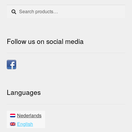
on
Search
Search
the
for:
product
page
Follow us on social media
Languages
Nederlands
English