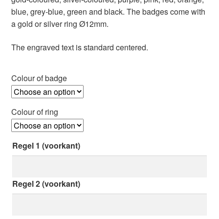
blue, grey-blue, green and black. The badges come with
a gold or silver ring Ø12mm.
The engraved text is standard centered.
Colour of badge
Colour of ring
Regel 1 (voorkant)
Regel 2 (voorkant)