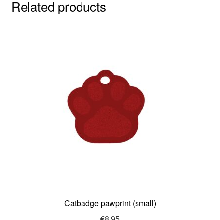
Related products
Catbadge pawprint (small)
€
8.95