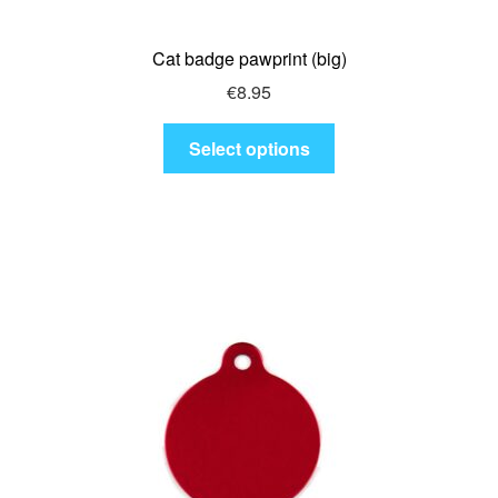
Cat badge pawprint (big)
€
8.95
This
Select options
product
has
multiple
variants.
The
options
may
be
chosen
on
the
product
page