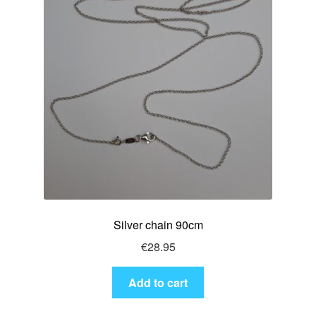
Silver chain 90cm
€
28.95
Add to cart