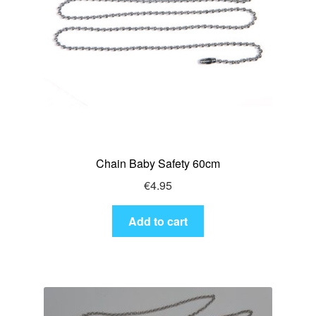
Chain Baby Safety 60cm
€
4.95
Add to cart