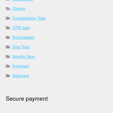
Chains
Constellation Tags
CPR tags
Dog badges
Dog Tags
Identity Tags
Keychain
Silencers
Secure payment