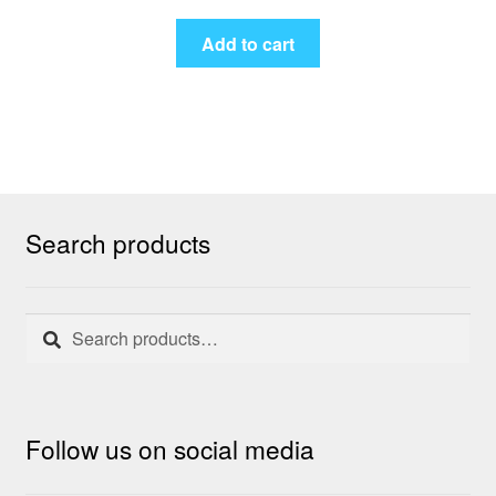
Add to cart
Search products
Search
Search
for:
Follow us on social media