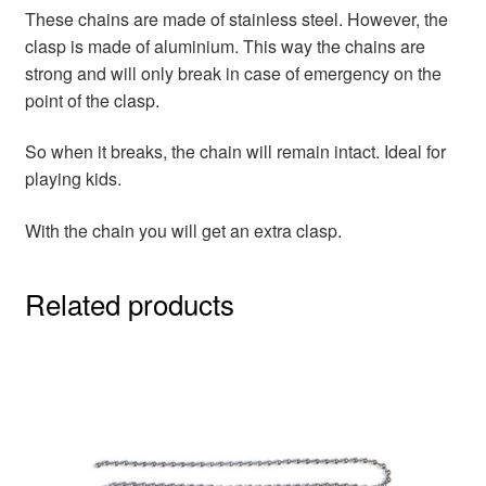
These chains are made of stainless steel. However, the
clasp is made of aluminium. This way the chains are
strong and will only break in case of emergency on the
point of the clasp.
So when it breaks, the chain will remain intact. Ideal for
playing kids.
With the chain you will get an extra clasp.
Related products