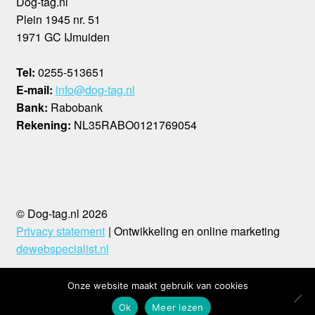
Dog-tag.nl
Plein 1945 nr. 51
1971 GC IJmuiden
Tel:
0255-513651
E-mail:
info@dog-tag.nl
Bank:
Rabobank
Rekening:
NL35RABO0121769054
© Dog-tag.nl 2026
Privacy statement
Ontwikkeling en online marketing
dewebspecialist.nl
Onze website maakt gebruik van cookies
0
Ok
Meer lezen
Search
Search