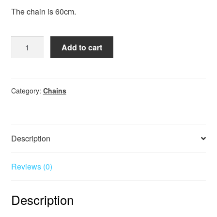
The chain is 60cm.
Chain
Add to cart
Kids
Safety
60cm
quantity
Category:
Chains
Description
Reviews (0)
Description