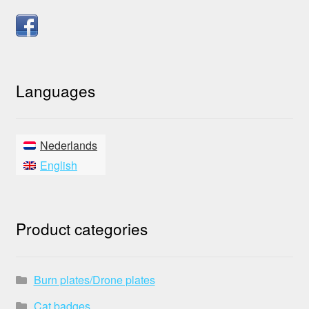
Languages
Nederlands
English
Product categories
Burn plates/Drone plates
Cat badges