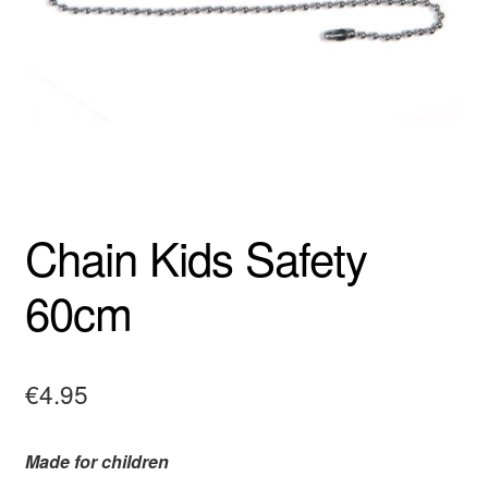
Chain Kids Safety
60cm
€
4.95
Made for children