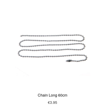
Chain Long 60cm
€
3.95