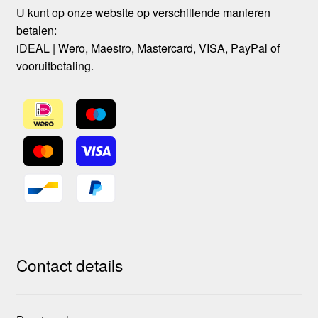
U kunt op onze website op verschillende manieren
betalen:
iDEAL | Wero, Maestro, Mastercard, VISA, PayPal of
vooruitbetaling.
Contact details