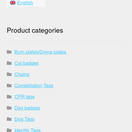
English
Product categories
Burn plates/Drone plates
Cat badges
Chains
Constellation Tags
CPR tags
Dog badges
Dog Tags
Identity Tags