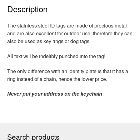
Description
The stainless steel ID tags are made of precious metal
and are also excellent for outdoor use, therefore they can
also be used as key rings or dog tags.
All text will be indelibly punched into the tag!
The only difference with an identity plate is that it has a
ring instead of a chain, hence the lower price.
Never put your address on the keychain
Search products