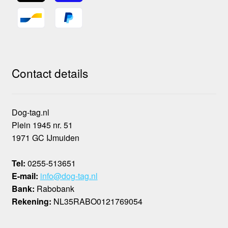
Contact details
Dog-tag.nl
Plein 1945 nr. 51
1971 GC IJmuiden
Tel:
0255-513651
E-mail:
info@dog-tag.nl
Bank:
Rabobank
Rekening:
NL35RABO0121769054