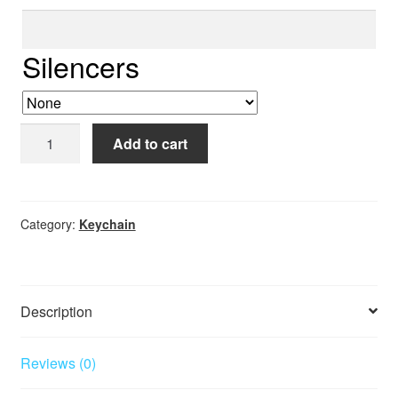
Row
5
Silencers
ID
Add to cart
Keychain
quantity
Category:
Keychain
Description
Reviews (0)