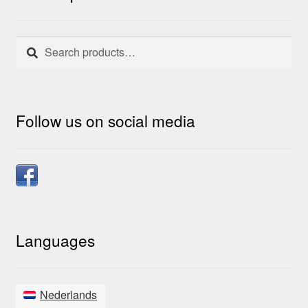
Search
Search
for:
Follow us on social media
Languages
Nederlands