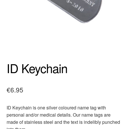
ID Keychain
€
6.95
ID Keychain is one silver coloured name tag with
personal and/or medical details. Our name tags are
made of stainless steel and the text is indelibly punched