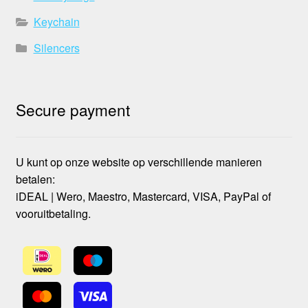
Keychain
Silencers
Secure payment
U kunt op onze website op verschillende manieren
betalen:
iDEAL | Wero, Maestro, Mastercard, VISA, PayPal of
vooruitbetaling.