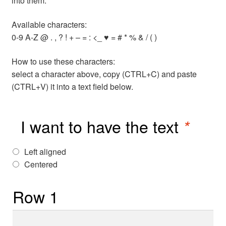
into them.
Available characters:
0-9 A-Z @ . , ? ! + – = : <_ ♥ = # * % & / ( )
How to use these characters:
select a character above, copy (CTRL+C) and paste
(CTRL+V) it into a text field below.
I want to have the text
*
Left aligned
Centered
Row 1
Row