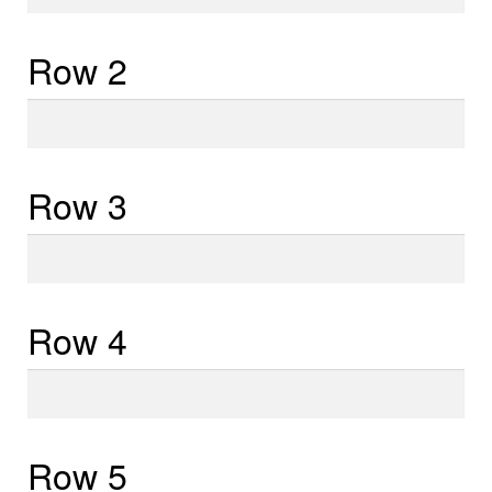
1
Row 2
Row
2
Row 3
Row
3
Row 4
Row
4
Row 5