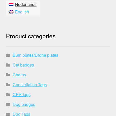
Nederlands
English
Product categories
Burn plates/Drone plates
Cat badges
Chains
Constellation Tags
CPR tags
Dog badges
Dog Tags