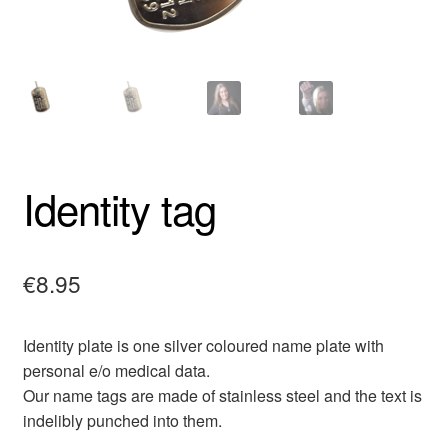
Identity tag
€
8.95
Identity plate is one silver coloured name plate with
personal e/o medical data.
Our name tags are made of stainless steel and the text is
indelibly punched into them.