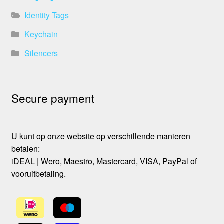
Identity Tags
Keychain
Silencers
Secure payment
U kunt op onze website op verschillende manieren
betalen:
iDEAL | Wero, Maestro, Mastercard, VISA, PayPal of
vooruitbetaling.