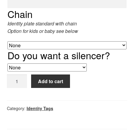
5
Chain
Identity plate standard with chain
Option for kids or baby see below
Do you want a silencer?
Identity
Add to cart
tag
quantity
Category:
Identity Tags