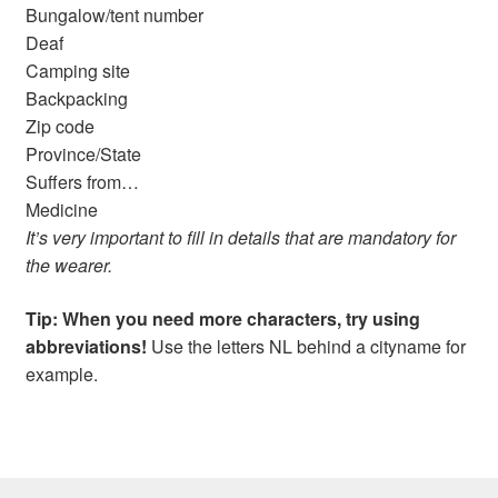
Bungalow/tent number
Deaf
Camping site
Backpacking
Zip code
Province/State
Suffers from…
Medicine
It’s very important to fill in details that are mandatory for
the wearer.
Tip: When you need more characters, try using
abbreviations!
Use the letters NL behind a cityname for
example.