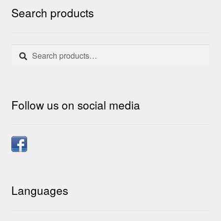
Search products
Search
Search
for:
Follow us on social media
Languages