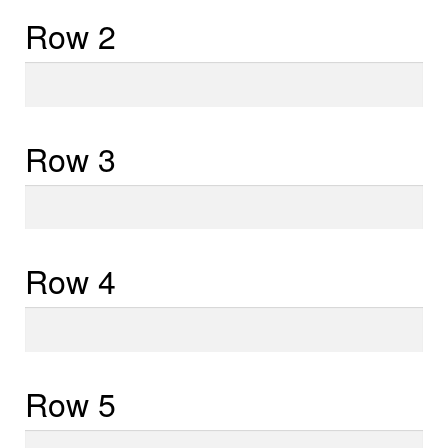
Row 2
Row
2
Row 3
Row
3
Row 4
Row
4
Row 5
Row