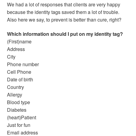
We had a lot of responses that clients are very happy
because the identity tags saved them a lot of trouble.
Also here we say, to prevent is better than cure, right?
Which information should I put on my identity tag?
(First)name
Address
City
Phone number
Cell Phone
Date of birth
Country
Allergy
Blood type
Diabetes
(heart)Patient
Just for fun
Email address