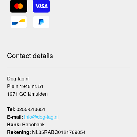
Contact details
Dog-tag.nl
Plein 1945 nr. 51
1971 GC IJmuiden
Tel:
0255-513651
E-mail:
info@dog-tag.nl
Bank:
Rabobank
Rekening:
NL35RABO0121769054