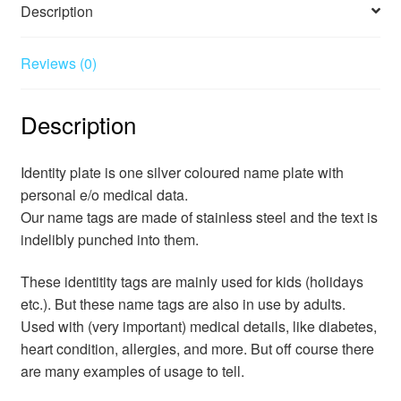
Description
Reviews (0)
Description
Identity plate is one silver coloured name plate with
personal e/o medical data.
Our name tags are made of stainless steel and the text is
indelibly punched into them.
These identitity tags are mainly used for kids (holidays
etc.). But these name tags are also in use by adults.
Used with (very important) medical details, like diabetes,
heart condition, allergies, and more. But off course there
are many examples of usage to tell.