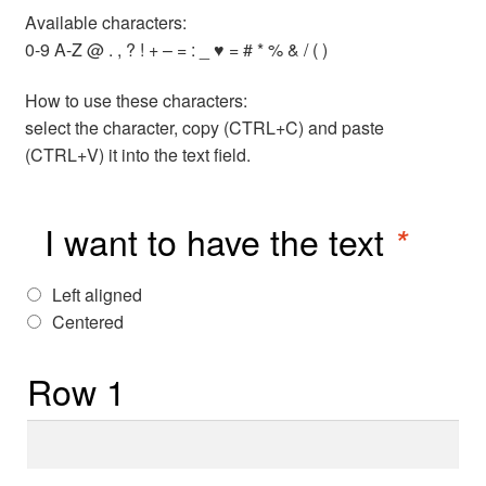
Available characters:
0-9 A-Z @ . , ? ! + – = : _ ♥ = # * % & / ( )
How to use these characters:
select the character, copy (CTRL+C) and paste
(CTRL+V) it into the text field.
I want to have the text
*
Left aligned
Centered
Row 1
Row
1