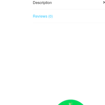
Description
Reviews (0)