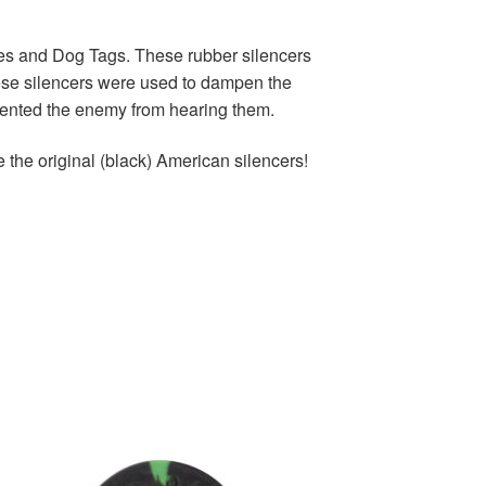
tes and Dog Tags. These rubber silencers
ese silencers were used to dampen the
revented the enemy from hearing them.
e the original (black) American silencers!