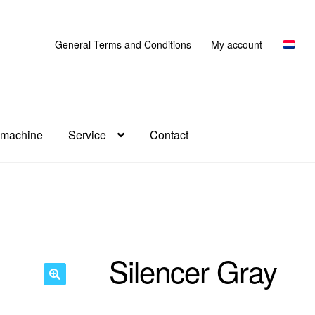
General Terms and Conditions
My account
 machine
Service
Contact
Silencer Gray
🔍