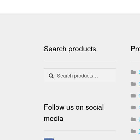
Search products
Pr
Search
Search
for:
Follow us on social
media