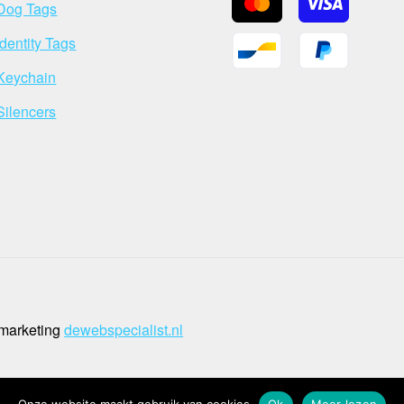
Dog Tags
Identity Tags
Keychain
Silencers
 marketing
dewebspecialist.nl