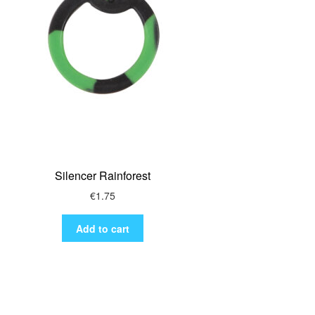
Silencer Rainforest
€
1.75
Add to cart