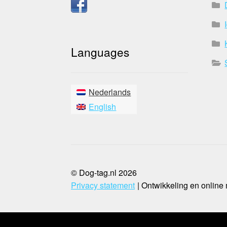
Languages
Nederlands
English
© Dog-tag.nl 2026
Privacy statement
Ontwikkeling en online