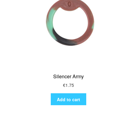
Silencer Army
€
1.75
Add to cart