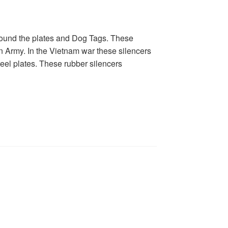
round the plates and Dog Tags. These
n Army. In the Vietnam war these silencers
teel plates. These rubber silencers