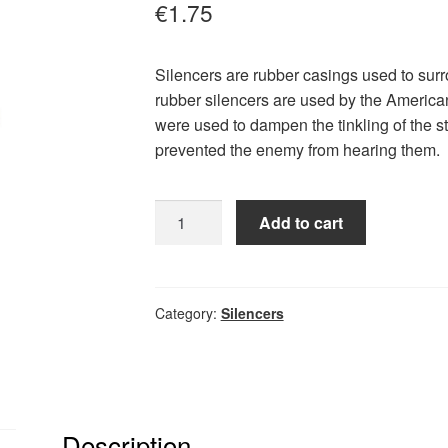
€
1.75
Silencers are rubber casings used to sur
rubber silencers are used by the America
were used to dampen the tinkling of the s
prevented the enemy from hearing them.
Silencer
Add to cart
Gray
quantity
Category:
Silencers
Description