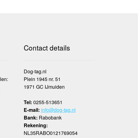
Contact details
Dog-tag.nl
len:
Plein 1945 nr. 51
1971 GC IJmuiden
f
Tel:
0255-513651
E-mail:
info@dog-tag.nl
Bank:
Rabobank
Rekening:
NL35RABO0121769054