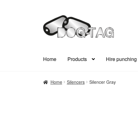
Skip
Skip
to
to
navigation
content
Home
Products
Hire punching
Home
Silencers
Silencer Gray