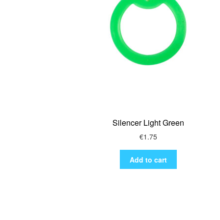
Silencer Light Green
€
1.75
Add to cart