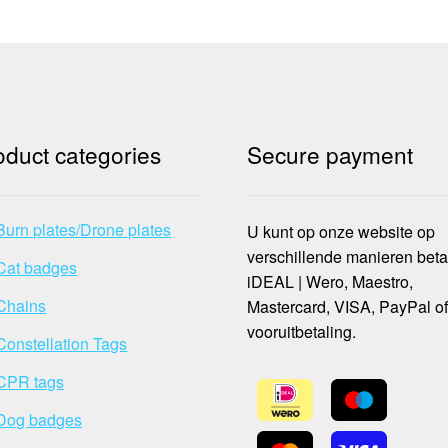
oduct categories
Secure payment
Burn plates/Drone plates
U kunt op onze website op
verschillende manieren beta
Cat badges
iDEAL | Wero, Maestro,
Chains
Mastercard, VISA, PayPal o
vooruitbetaling.
Constellation Tags
CPR tags
Dog badges