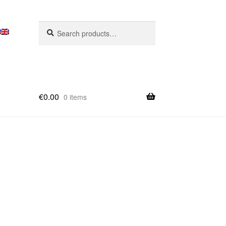
Search
Search
for:
€
0.00
0 items