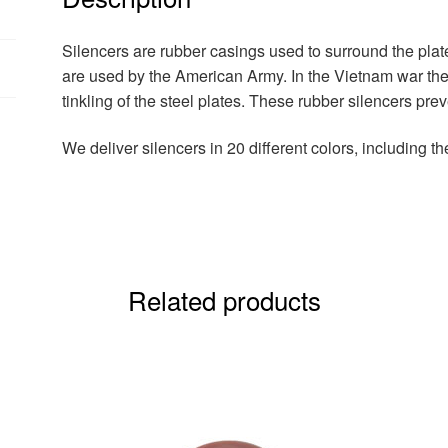
Silencers are rubber casings used to surround the pla
are used by the American Army. In the Vietnam war th
tinkling of the steel plates. These rubber silencers p
We deliver silencers in 20 different colors, including th
Related products